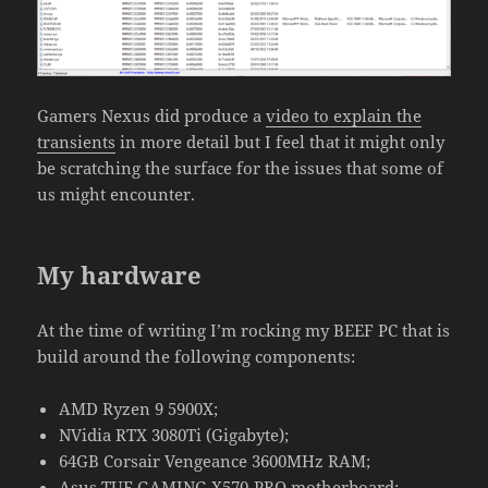
Gamers Nexus did produce a
video to explain the
transients
in more detail but I feel that it might only
be scratching the surface for the issues that some of
us might encounter.
My hardware
At the time of writing I’m rocking my BEEF PC that is
build around the following components:
AMD Ryzen 9 5900X;
NVidia RTX 3080Ti (Gigabyte);
64GB Corsair Vengeance 3600MHz RAM;
Asus TUF GAMING X570-PRO motherboard;