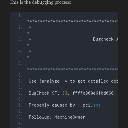
This is the debugging process:
***************************************
*
*
*
*
*
*
***************************************
Use !analyze -v to get detailed debugg
BugCheck 9F, 
{
3
, ffffe000e61bd060, fff
Probably caused by 
:
 pci.
sys
Followup: MachineOwner
---------