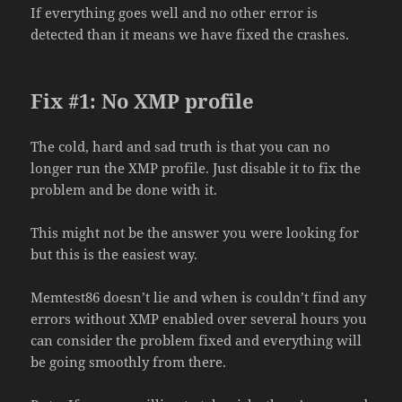
If everything goes well and no other error is
detected than it means we have fixed the crashes.
Fix #1: No XMP profile
The cold, hard and sad truth is that you can no
longer run the XMP profile. Just disable it to fix the
problem and be done with it.
This might not be the answer you were looking for
but this is the easiest way.
Memtest86 doesn’t lie and when is couldn’t find any
errors without XMP enabled over several hours you
can consider the problem fixed and everything will
be going smoothly from there.