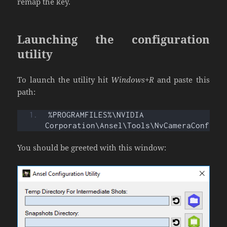
remap the key.
Launching the configuration
utility
To launch the utility hit
Windows+R
and paste this
path:
%PROGRAMFILES%\NVIDIA 
Corporation\Ansel\Tools\NvCameraConfigu
You should be greeted with this window: