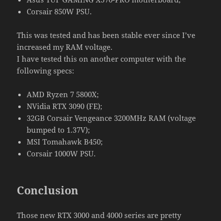
Corsair 850W PSU.
This was tested and has been stable ever since I’ve
increased my RAM voltage.
I have tested this on another computer with the
following specs:
AMD Ryzen 7 5800X;
NVidia RTX 3090 (FE);
32GB Corsair Vengeance 3200MHz RAM (voltage
bumped to 1.37V);
MSI Tomahawk B450;
Corsair 1000W PSU.
Conclusion
Those new RTX 3000 and 4000 series are pretty