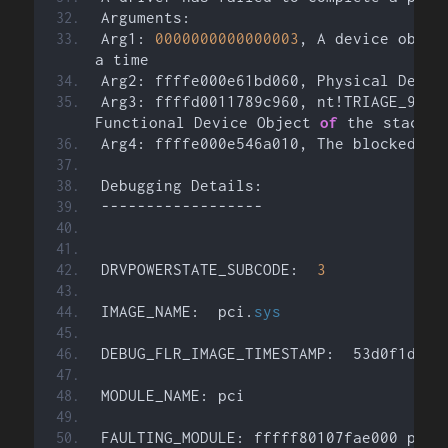
Arguments:
Arg1: 
0000000000000003
, A device objec
a time
Arg2: ffffe000e61bd060, Physical Devic
Arg3: ffffd0011789c960, nt!TRIAGE_9F_PO
Functional Device Object 
of
 the stack
Arg4: ffffe000e546a010, The blocked IR
Debugging Details:
------------------
DRVPOWERSTATE_SUBCODE:  
3
IMAGE_NAME:  pci.
sys
DEBUG_FLR_IMAGE_TIMESTAMP:  53d0f1d4
MODULE_NAME: pci
FAULTING_MODULE: fffff80107fae000 pci