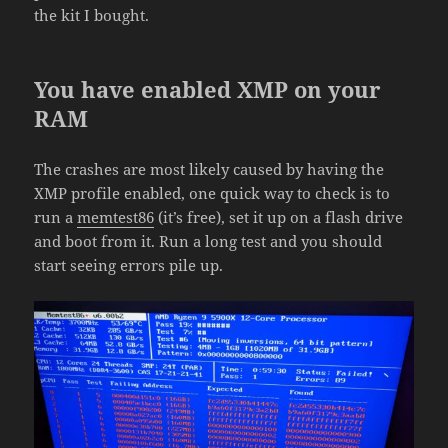
the kit I bought.
You have enabled XMP on your
RAM
The crashes are most likely caused by having the
XMP profile enabled, one quick way to check is to
run a
memtest86
(it’s free), set it up on a flash drive
and boot from it. Run a long test and you should
start seeing errors pile up.