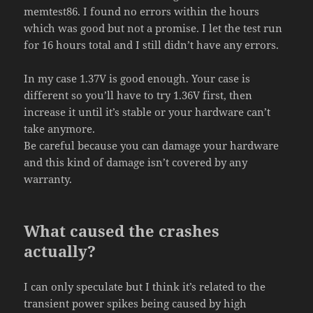
memtest86. I found no errors within the hours
which was good but not a promise. I let the test run
for 16 hours total and I still didn’t have any errors.
In my case 1.37V is good enough. Your case is
different so you’ll have to try 1.36V first, then
increase it until it’s stable or your hardware can’t
take anymore.
Be careful because you can damage your hardware
and this kind of damage isn’t covered by any
warranty.
What caused the crashes
actually?
I can only speculate but I think it’s related to the
transient power spikes being caused by high