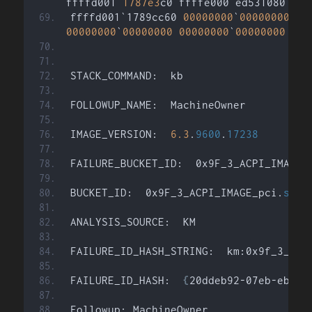
ffffd001`
1787e3
c0 ffffe000`ed531080 
:
 n
ffffd001`1789cc60 
00000000
`
00000000
:
 
00000000
`
00000000
00000000
`
00000000
:
 n
STACK_COMMAND:  kb
FOLLOWUP_NAME:  MachineOwner
IMAGE_VERSION:  
6.3
.
9600
.
17238
FAILURE_BUCKET_ID:  0x9F_3_ACPI_IMAGE_
BUCKET_ID:  0x9F_3_ACPI_IMAGE_pci.
sys
ANALYSIS_SOURCE:  KM
FAILURE_ID_HASH_STRING:  km:0x9f_3_acp
FAILURE_ID_HASH:  
{
20ddeb92-07eb-ebdc-
Followup: MachineOwner