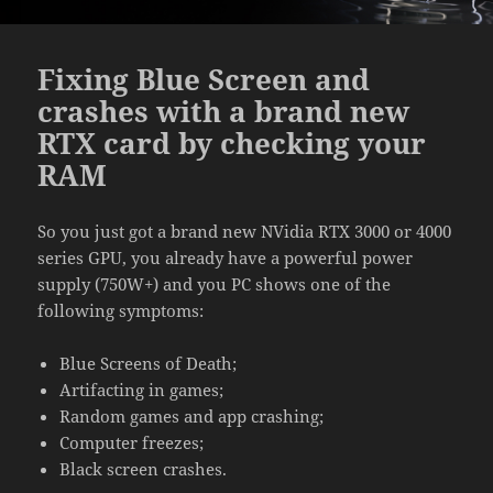
Fixing Blue Screen and
crashes with a brand new
RTX card by checking your
RAM
So you just got a brand new NVidia RTX 3000 or 4000
series GPU, you already have a powerful power
supply (750W+) and you PC shows one of the
following symptoms:
Blue Screens of Death;
Artifacting in games;
Random games and app crashing;
Computer freezes;
Black screen crashes.