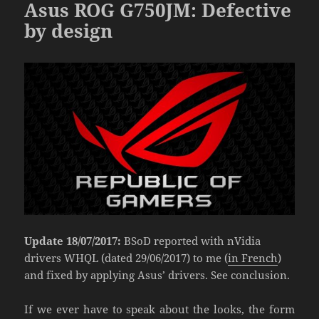
Asus ROG G750JM: Defective
by design
Update 18/07/2017:
BSoD reported with nVidia
drivers WHQL (dated 29/06/2017) to me (
in French
)
and fixed by applying Asus’ drivers. See conclusion.
If we ever have to speak about the looks, the form