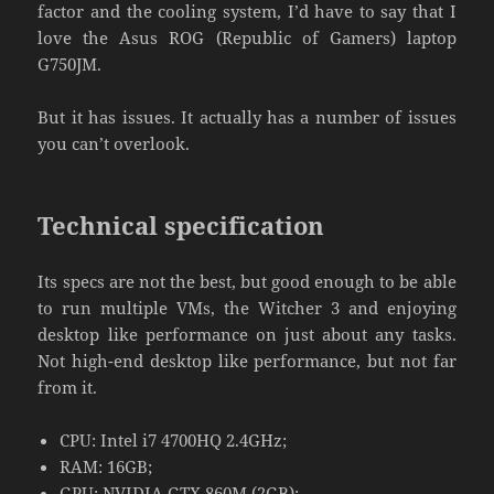
factor and the cooling system, I’d have to say that I
love the Asus ROG (Republic of Gamers) laptop
G750JM.
But it has issues. It actually has a number of issues
you can’t overlook.
Technical specification
Its specs are not the best, but good enough to be able
to run multiple VMs, the Witcher 3 and enjoying
desktop like performance on just about any tasks.
Not high-end desktop like performance, but not far
from it.
CPU: Intel i7 4700HQ 2.4GHz;
RAM: 16GB;
GPU: NVIDIA GTX 860M (2GB);