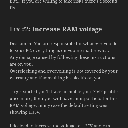
But… If you are willing to take risks there’s a second
fix…
Fix #2: Increase RAM voltage
Disclaimer: You are responsible for whatever you do
to your PC, everything is on you no matter what.
Any damage caused by following these instructions
are on you.
Overclocking and overvolting is not covered by your
warranty and if something breaks it’s on you.
To get started you’ll have to enable your XMP profile
once more, then you will have an input field for the
RAM voltage. In my case the default setting was
showing 1.35V.
I decided to increase the voltage to 1.37V and run