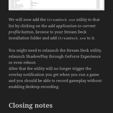
We will now add the
utility to that
StreamDeck.exe
list by clicking on the
add application to current
profile
button, browse to your Stream Deck
installation folder and add
to it.
StreamDeck.exe
You might need to relaunch the Stream Deck utility,
relaunch ShadowPlay through GeForce Experience
or even reboot.
After that the utility will no longer trigger the
overlay notification you get when you run a game
and you should be able to record gameplay without
enabling desktop recording.
Closing notes