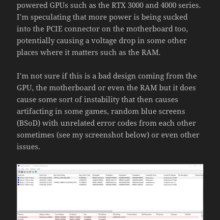
powered GPUs such as the RTX 3000 and 4000 series.
I’m speculating that more power is being sucked
into the PCIE connector on the motherboard too,
potentially causing a voltage drop in some other
places where it matters such as the RAM.
I’m not sure if this is a bad design coming from the
GPU, the motherboard or even the RAM but it does
cause some sort of instability that then causes
artifacting in some games, random blue screens
(BSoD) with unrelated error codes from each other
sometimes (see my screenshot below) or even other
issues.