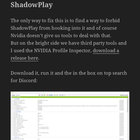
ShadowPlay
The only way to fix this is to find a way to forbid
ShadowPlay from hooking into it and of course
Nvidia doesn’t give us tools to deal with that.
But on the bright side we have third party tools and
I used the NVIDIA Profile Inspector,
download a
release here
.
Download it, run it and the in the box on top search
for Discord: