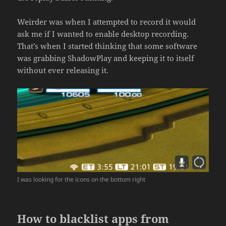
Weirder was when I attempted to record it would
ask me if I wanted to enable desktop recording.
That’s when I started thinking that some software
was grabbing ShadowPlay and keeping it to itself
without ever releasing it.
I was looking for the icons on the bottom right
How to blacklist apps from