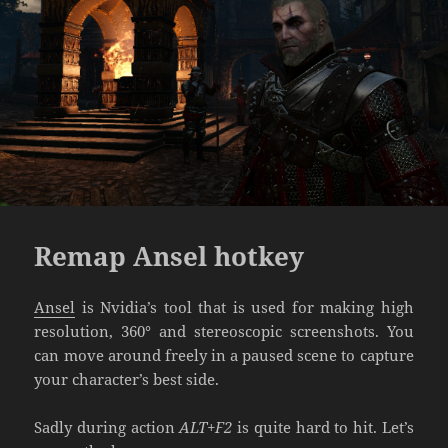
Remap Ansel hotkey
Ansel
is Nvidia’s tool that is used for making high
resolution, 360° and stereoscopic screenshots. You
can move around freely in a paused scene to capture
your character’s best side.
Sadly during action
ALT+F2
is quite hard to hit. Let’s