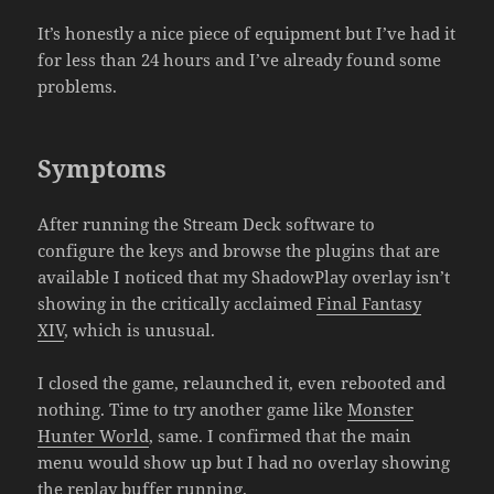
It’s honestly a nice piece of equipment but I’ve had it
for less than 24 hours and I’ve already found some
problems.
Symptoms
After running the Stream Deck software to
configure the keys and browse the plugins that are
available I noticed that my ShadowPlay overlay isn’t
showing in the critically acclaimed
Final Fantasy
XIV
, which is unusual.
I closed the game, relaunched it, even rebooted and
nothing. Time to try another game like
Monster
Hunter World
, same. I confirmed that the main
menu would show up but I had no overlay showing
the replay buffer running.