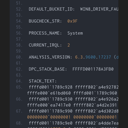
DEFAULT_BUCKET_ID:  WIN8_DRIVER_FAULT
BUGCHECK_STR:  
0x9F
PROCESS_NAME:  System
CURRENT_IRQL:  
2
ANALYSIS_VERSION: 
6.3
.
9600
.
17237
(
debu
DPC_STACK_BASE:  FFFFD001178A3FB0
STACK_TEXT:  
ffffd001`1789c928 fffff802`a4e92782 
:
ffffe000`e61bd060 ffffd001`1789c960 
:
 n
ffffd001`1789c930 fffff802`a4e926a2 
:
 
ffffe000`ea7417e0 fffff802`a4d2e391 
:
 n
ffffd001`1789c990 fffff802`a4d302d8 
:
00000000
`
00000001
00000000
`
00000001
:
 n
ffffd001`1789c9e0 fffff802`a4dde7ea 
:
 