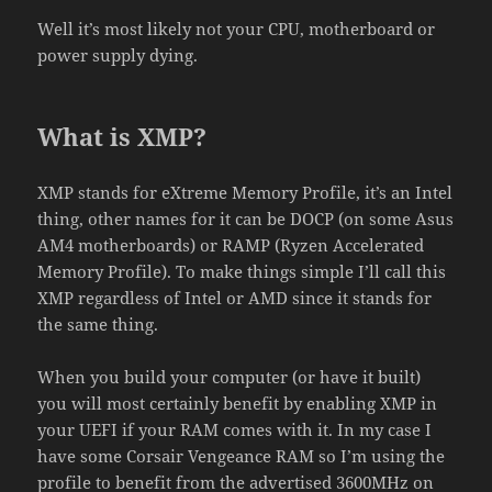
Well it’s most likely not your CPU, motherboard or
power supply dying.
What is XMP?
XMP stands for eXtreme Memory Profile, it’s an Intel
thing, other names for it can be DOCP (on some Asus
AM4 motherboards) or RAMP (Ryzen Accelerated
Memory Profile). To make things simple I’ll call this
XMP regardless of Intel or AMD since it stands for
the same thing.
When you build your computer (or have it built)
you will most certainly benefit by enabling XMP in
your UEFI if your RAM comes with it. In my case I
have some Corsair Vengeance RAM so I’m using the
profile to benefit from the advertised 3600MHz on