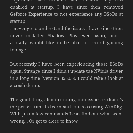
enabled at startup. I have since then removed
Geforce Experience to not experience any BSoDs at
startup.
I never go to understand the issue. I have since then
never installed Shadow Play ever again, and I
actually would like to be able to record gaming
footage…
But recently I have been experiencing those BSoDs
again. Strange since I didn’t update the NVidia driver
in a long time (version 353.06). I could take a look at
a crash dump.
The good thing about running into issues is that it’s
the perfect time to learn stuff such as using WinDbg.
With just a few commands I can find out what went
wrong… Or get to close to know.