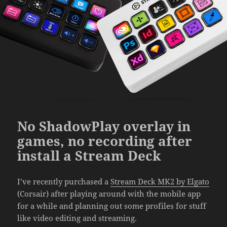
No ShadowPlay overlay in
games, no recording after
install a Stream Deck
I’ve recently purchased a
Stream Deck MK2 by Elgato
(Corsair) after playing around with the mobile app
for a while and planning out some profiles for stuff
like video editing and streaming.