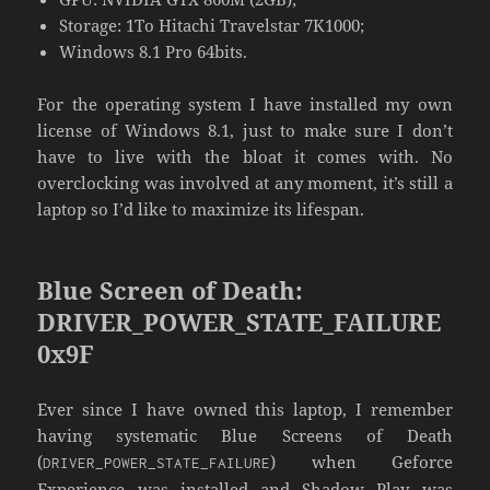
Storage: 1To Hitachi Travelstar 7K1000;
Windows 8.1 Pro 64bits.
For the operating system I have installed my own
license of Windows 8.1, just to make sure I don’t
have to live with the bloat it comes with. No
overclocking was involved at any moment, it’s still a
laptop so I’d like to maximize its lifespan.
Blue Screen of Death:
DRIVER_POWER_STATE_FAILURE
0x9F
Ever since I have owned this laptop, I remember
having systematic Blue Screens of Death
(
) when Geforce
DRIVER_POWER_STATE_FAILURE
Experience was installed and Shadow Play was