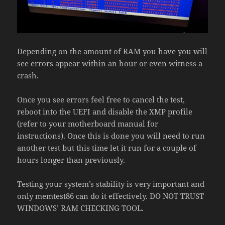
Depending on the amount of RAM you have you will
see errors appear within an hour or even witness a
crash.
Once you see errors feel free to cancel the test,
reboot into the UEFI and disable the XMP profile
(refer to your motherboard manual for
instructions). Once this is done you will need to run
another test but this time let it run for a couple of
hours longer than previously.
Testing your system’s stability is very important and
only memtest86 can do it effectively. DO NOT TRUST
WINDOWS’ RAM CHECKING TOOL.