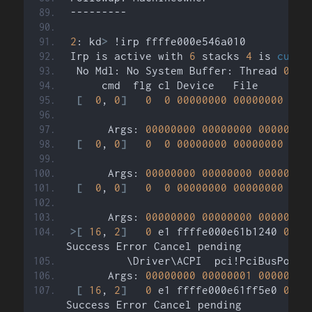
---------
2
: kd
>
 !irp ffffe000e546a010
Irp is active with 
6
 stacks 
4
 is 
curre
 No Mdl: No System Buffer: Thread 
0000
     cmd  flg cl Device   File     Com
[
0
, 
0
]
0
0
00000000
00000000
000
      Args: 
00000000
00000000
00000000
[
0
, 
0
]
0
0
00000000
00000000
000
      Args: 
00000000
00000000
00000000
[
0
, 
0
]
0
0
00000000
00000000
000
      Args: 
00000000
00000000
00000000
>[
16
, 
2
]
0
 e1 ffffe000e61b1240 
0000
Success Error Cancel pending
         \Driver\ACPI  pci!PciBusPower
      Args: 
00000000
00000001
00000001
[
16
, 
2
]
0
 e1 ffffe000e61ff5e0 
0000
Success Error Cancel pending