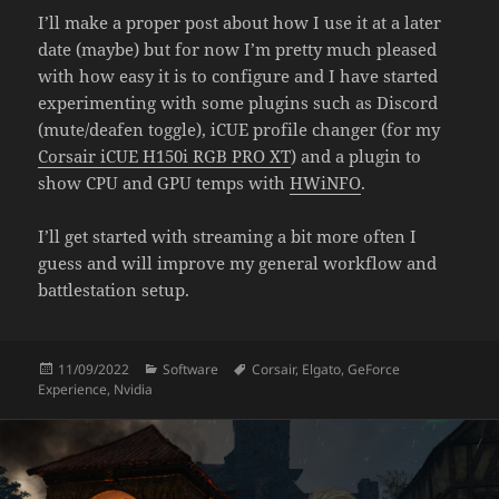
I’ll make a proper post about how I use it at a later
date (maybe) but for now I’m pretty much pleased
with how easy it is to configure and I have started
experimenting with some plugins such as Discord
(mute/deafen toggle), iCUE profile changer (for my
Corsair iCUE H150i RGB PRO XT
) and a plugin to
show CPU and GPU temps with
HWiNFO
.
I’ll get started with streaming a bit more often I
guess and will improve my general workflow and
battlestation setup.
Posted
Categories
Tags
11/09/2022
Software
Corsair
,
Elgato
,
GeForce
on
Experience
,
Nvidia