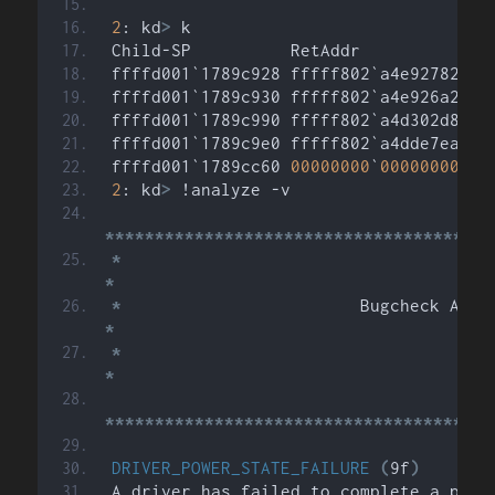
2
: kd
>
 k
Child-SP          RetAddr           Ca
ffffd001`1789c928 fffff802`a4e92782 nt
ffffd001`1789c930 fffff802`a4e926a2 nt
ffffd001`1789c990 fffff802`a4d302d8 nt
ffffd001`1789c9e0 fffff802`a4dde7ea nt
ffffd001`1789cc60 
00000000
`
00000000
 nt
2
: kd
>
 !analyze -v
***************************************
*
*
*
*
*
*
***************************************
DRIVER_POWER_STATE_FAILURE
(
9f
)
A driver has failed to complete a powe