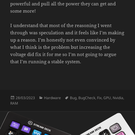
powerful and pull all the power they can get and
some more!
I understand that most of the reasoning I went
through was speculation and it feels like I’m making
up a reason. I’m honestly not even convinced by
what I think is the problem but increasing the
voltage did fix it for me so I’m not going to argue
that I’m running a stable system.
Posted
Categories
Tags
28/03/2023
Hardware
Bug
,
BugCheck
,
Fix
,
GPU
,
Nvidia
,
on
RAM