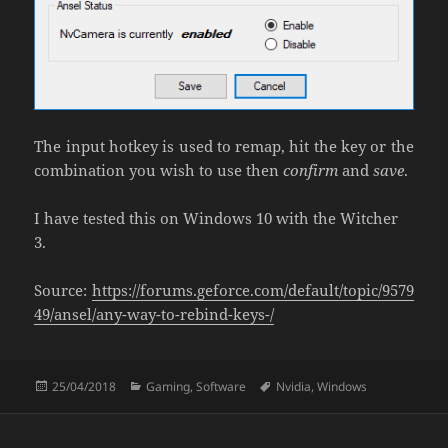
The input hotkey is used to remap, hit the key or the
combination you wish to use then
confirm
and
save
.
I have tested this on Windows 10 with the Witcher
3.
Source:
https://forums.geforce.com/default/topic/9579
49/ansel/any-way-to-rebind-keys-/
Posted
Categories
Tags
25/04/2018
Gaming
,
Software
Nvidia
,
Windows
on