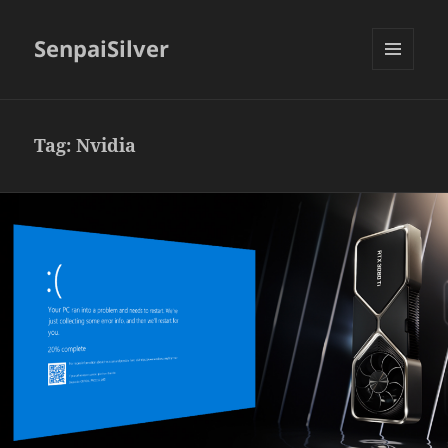
SenpaiSilver
MENU
AND
WIDGETS
Tag:
Nvidia