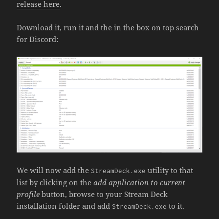
release here
.
Download it, run it and the in the box on top search
for Discord:
We will now add the
utility to that
StreamDeck.exe
list by clicking on the
add application to current
profile
button, browse to your Stream Deck
installation folder and add
to it.
StreamDeck.exe