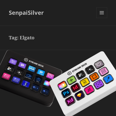
SenpaiSilver
MENU
AND
WIDGETS
Tag:
Elgato