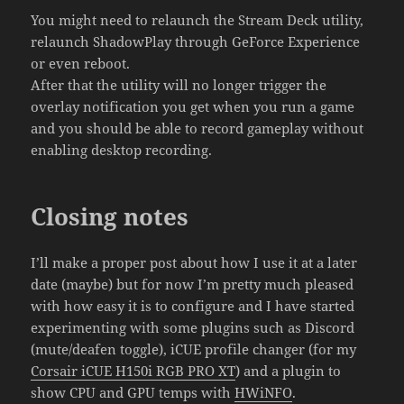
You might need to relaunch the Stream Deck utility,
relaunch ShadowPlay through GeForce Experience
or even reboot.
After that the utility will no longer trigger the
overlay notification you get when you run a game
and you should be able to record gameplay without
enabling desktop recording.
Closing notes
I’ll make a proper post about how I use it at a later
date (maybe) but for now I’m pretty much pleased
with how easy it is to configure and I have started
experimenting with some plugins such as Discord
(mute/deafen toggle), iCUE profile changer (for my
Corsair iCUE H150i RGB PRO XT
) and a plugin to
show CPU and GPU temps with
HWiNFO
.