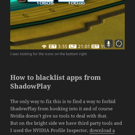
I was looking for the icons on the bottom right
How to blacklist apps from
ShadowPlay
The only way to fix this is to find a way to forbid
ShadowPlay from hooking into it and of course
Nvidia doesn’t give us tools to deal with that.
But on the bright side we have third party tools and
I used the NVIDIA Profile Inspector,
download a