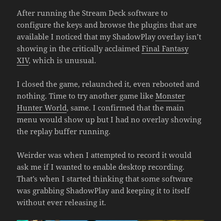
After running the Stream Deck software to
configure the keys and browse the plugins that are
available I noticed that my ShadowPlay overlay isn’t
showing in the critically acclaimed
Final Fantasy
XIV
, which is unusual.
I closed the game, relaunched it, even rebooted and
nothing. Time to try another game like
Monster
Hunter World
, same. I confirmed that the main
menu would show up but I had no overlay showing
the replay buffer running.
Weirder was when I attempted to record it would
ask me if I wanted to enable desktop recording.
That’s when I started thinking that some software
was grabbing ShadowPlay and keeping it to itself
without ever releasing it.