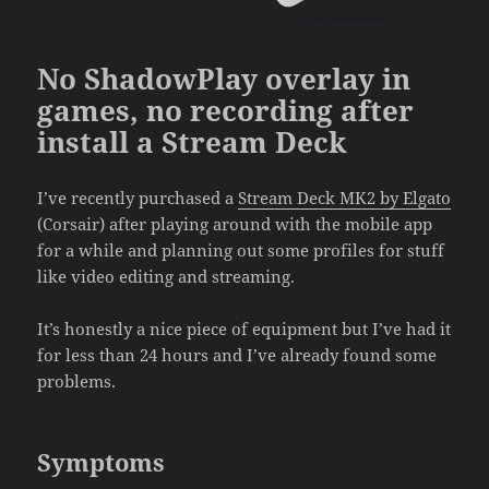
No ShadowPlay overlay in
games, no recording after
install a Stream Deck
I’ve recently purchased a
Stream Deck MK2 by Elgato
(Corsair) after playing around with the mobile app
for a while and planning out some profiles for stuff
like video editing and streaming.
It’s honestly a nice piece of equipment but I’ve had it
for less than 24 hours and I’ve already found some
problems.
Symptoms