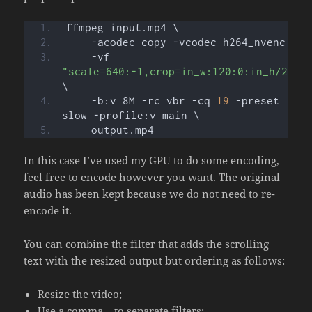
ffmpeg input.mp4 \
    -acodec copy -vcodec h264_nvenc \
    -vf 
"scale=640:-1,crop=in_w:120:0:in_h/2"
\
    -b:v 8M -rc vbr -cq 
19
 -preset 
slow -profile:v main \
    output.mp4
In this case I’ve used my GPU to do some encoding,
feel free to encode however you want. The original
audio has been kept because we do not need to re-
encode it.
You can combine the filter that adds the scrolling
text with the resized output but ordering as follows:
Resize the video;
Use a comma
to separate filters;
,