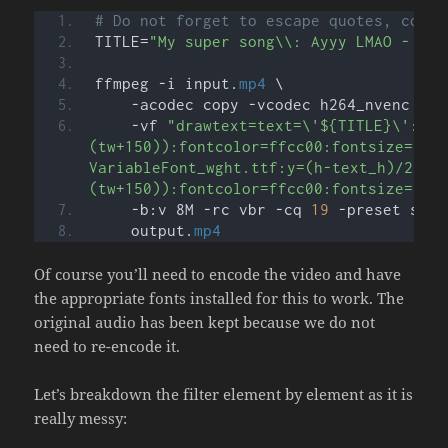
# Do not forget to escape quotes, comma
TITLE=
"My super song\\: Ayyy LMAO - By 
ffmpeg -i input.
mp4
 \
    -acodec copy -vcodec h264_nvenc \
    -vf 
"drawtext=text=\'${TITLE}\':fon
(tw+150)):fontcolor=ffcc00:fontsize=70:
VariableFont_wght.ttf:y=(h-text_h)/2:x=
(tw+150)):fontcolor=ffcc00:fontsize=70:
    -b:v 8M -rc vbr -cq 
19
 -preset slow
    output.
mp4
Of course you’ll need to encode the video and have
the appropriate fonts installed for this to work. The
original audio has been kept because we do not
need to re-encode it.
Let’s breakdown the filter element by element as it is
really messy: