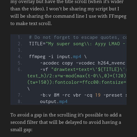
my overlay but have the title scroll (when it’s wider
than the video). I won’t be sharing my script but I
will be sharing the command line I use with FFmpeg
to make text scroll.
# Do not forget to escape quotes, comma
TITLE=
"My super song\\: Ayyy LMAO - By 
ffmpeg -i input.
mp4
 \
    -acodec copy -vcodec h264_nvenc \
    -vf 
"drawtext=text=\'${TITLE}\':fon
text_h)/2:x=w-mod(max(t-0\\,0)*(120)\\,
(tw+150)):fontcolor=ffcc00:fontsize=70:
\
    -b:v 8M -rc vbr -cq 
19
 -preset slow
    output.
mp4
To avoid a gap in the scrolling it’s possible to add a
second filter that will be delayed to avoid having a
small gap: