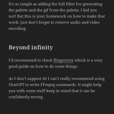
It’s as simple as adding the full filter for generating
the palette and the gif from the palette. I kid you
not! But this is your homework on how to make that
work: just don’t forget to remove audio and video
encoding.
Beyond infinity
I’d recommend to check
ffmprovisr
which is a very
good guide on how to do some things.
As I don’t support AI I can’t really recommend using
ChatGPT to write FFmpeg commands. It might help
you with some stuff keep in mind that it can be
confidently wrong.