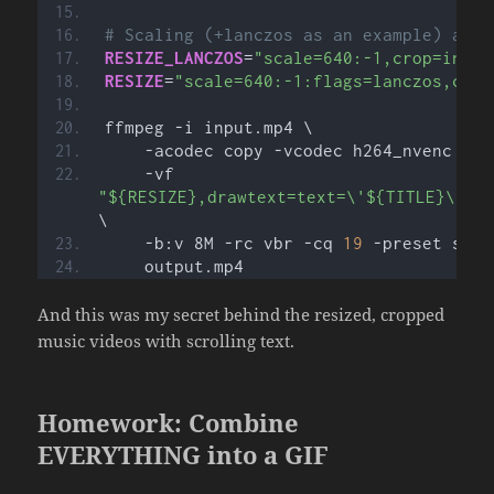
# Scaling (+lanczos as an example) and 
RESIZE_LANCZOS
=
"scale=640:-1,crop=in_w:
RESIZE
=
"scale=640:-1:flags=lanczos,crop
ffmpeg -i input.mp4 \
    -acodec copy -vcodec h264_nvenc \
    -vf 
"${RESIZE},drawtext=text=\'${TITLE}\':f
\
    -b:v 8M -rc vbr -cq 
19
 -preset slow
    output.mp4
And this was my secret behind the resized, cropped
music videos with scrolling text.
Homework: Combine
EVERYTHING into a GIF