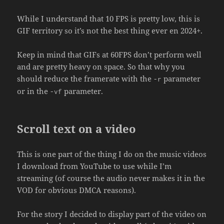
While I understand that 10 FPS is pretty low, this is
GIF territory so it’s not the best thing ever en 2024+.
Keep in mind that GIFs at 60FPS don’t perform well
and are pretty heavy on space. So that why you
should reduce the framerate with the
parameter
-r
or in the
parameter.
-vf
Scroll text on a video
This is one part of the thing I do on the music videos
I download from YouTube to use while I’m
streaming (of course the audio never makes it in the
VOD for obvious DMCA reasons).
For the story I decided to display part of the video on