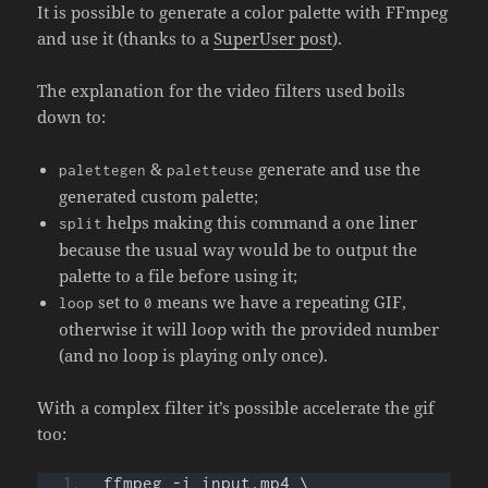
It is possible to generate a color palette with FFmpeg
and use it (thanks to a
SuperUser post
).
The explanation for the video filters used boils
down to:
&
generate and use the
palettegen
paletteuse
generated custom palette;
helps making this command a one liner
split
because the usual way would be to output the
palette to a file before using it;
set to
means we have a repeating GIF,
loop
0
otherwise it will loop with the provided number
(and no loop is playing only once).
With a complex filter it’s possible accelerate the gif
too:
ffmpeg -i input.mp4 \