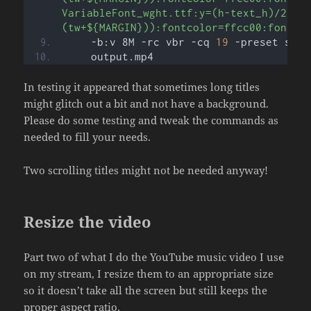
VariableFont_wght.ttf:y=(h-text_h)/2:x=
(tw+${MARGIN})):fontcolor=ffcc00:fontsi
    -b:v 8M -rc vbr -cq 
19
 -preset slow
    output.mp4
In testing it appeared that sometimes long titles
might glitch out a bit and not have a background.
Please do some testing and tweak the commands as
needed to fill your needs.
Two scrolling titles might not be needed anyway!
Resize the video
Part two of what I do the YouTube music video I use
on my stream, I resize them to an appropriate size
so it doesn’t take all the screen but still keeps the
proper aspect ratio.