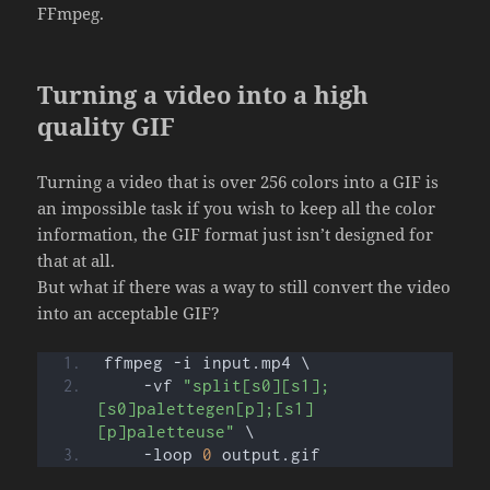
FFmpeg.
Turning a video into a high
quality GIF
Turning a video that is over 256 colors into a GIF is
an impossible task if you wish to keep all the color
information, the GIF format just isn’t designed for
that at all.
But what if there was a way to still convert the video
into an acceptable GIF?
ffmpeg -i input.mp4 \
    -vf 
"split[s0][s1];
[s0]palettegen[p];[s1]
[p]paletteuse"
 \
    -loop 
0
 output.gif