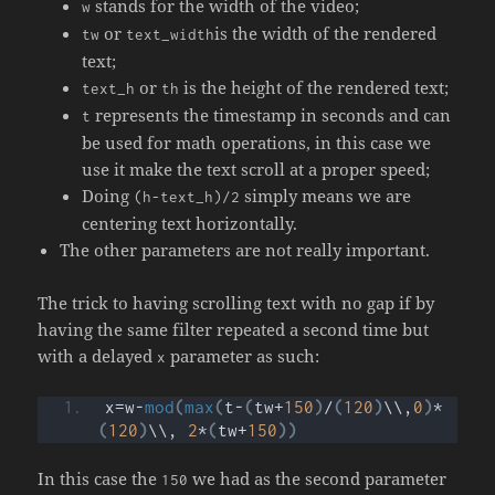
stands for the width of the video;
w
or
is the width of the rendered
tw
text_width
text;
or
is the height of the rendered text;
text_h
th
represents the timestamp in seconds and can
t
be used for math operations, in this case we
use it make the text scroll at a proper speed;
Doing
simply means we are
(h-text_h)/2
centering text horizontally.
The other parameters are not really important.
The trick to having scrolling text with no gap if by
having the same filter repeated a second time but
with a delayed
parameter as such:
x
x=w-
mod
(
max
(
t-
(
tw+
150
)
/
(
120
)
\\,
0
)
*
(
120
)
\\, 
2
*
(
tw+
150
))
In this case the
we had as the second parameter
150