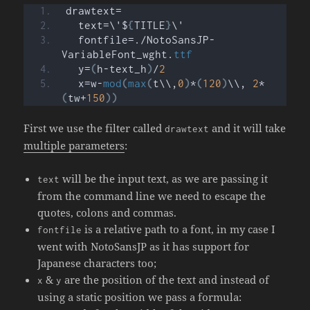
drawtext=
  text=\'$
{
TITLE
}
\'
  fontfile=./NotoSansJP-
VariableFont_wght.
ttf
  y=
(
h-text_h
)
/
2
  x=w-
mod
(
max
(
t\\,
0
)
*
(
120
)
\\, 
2
*
(
tw+
150
))
First we use the filter called
and it will take
drawtext
multiple parameters
:
will be the input text, as we are passing it
text
from the command line we need to escape the
quotes, colons and commas.
is a relative path to a font, in my case I
fontfile
went with NotoSansJP as it has support for
Japanese characters too;
&
are the position of the text and instead of
x
y
using a static position we pass a formula: