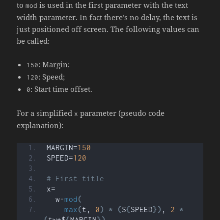
to
is used in the first parameter with the text
mod
width parameter. In fact there’s no delay, the text is
just positioned off screen. The following values can
be called:
: Margin;
150
: Speed;
120
: Start time offset.
0
For a simplified
parameter (pseudo code
x
explanation):
MARGIN=
150
SPEED=
120
# First title
x=
  w-
mod
(
max
(
t, 
0
)
*
(
$
{
SPEED
})
, 
2
*
(
tw+$
{
MARGIN
})