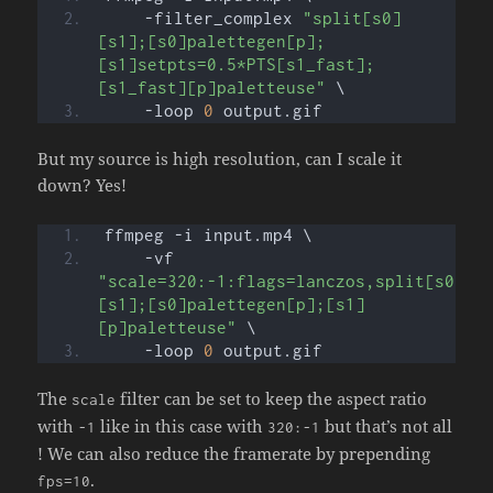
    -filter_complex 
"split[s0]
[s1];[s0]palettegen[p];
[s1]setpts=0.5*PTS[s1_fast];
[s1_fast][p]paletteuse"
 \
    -loop 
0
 output.gif
But my source is high resolution, can I scale it
down? Yes!
ffmpeg -i input.mp4 \
    -vf 
"scale=320:-1:flags=lanczos,split[s0]
[s1];[s0]palettegen[p];[s1]
[p]paletteuse"
 \
    -loop 
0
 output.gif
The
filter can be set to keep the aspect ratio
scale
with
like in this case with
but that’s not all
-1
320:-1
! We can also reduce the framerate by prepending
.
fps=10