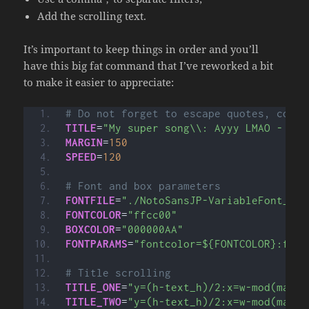
Add the scrolling text.
It’s important to keep things in order and you’ll
have this big fat command that I’ve reworked a bit
to make it easier to appreciate:
# Do not forget to escape quotes, comma
TITLE
=
"My super song\\: Ayyy LMAO - By 
MARGIN
=
150
SPEED
=
120
# Font and box parameters
FONTFILE
=
"./NotoSansJP-VariableFont_wgh
FONTCOLOR
=
"ffcc00"
BOXCOLOR
=
"000000AA"
FONTPARAMS
=
"fontcolor=${FONTCOLOR}:font
# Title scrolling
TITLE_ONE
=
"y=(h-text_h)/2:x=w-mod(max(t
TITLE_TWO
=
"y=(h-text_h)/2:x=w-mod(max(t