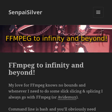
SenpaiSilver
MENU
AND
WIDGETS
FFmpeg to infinity and
beyond!
My love for FFmpeg knows no bounds and
whenever I need to do some slick slicing & splicing I
always go with FFmpeg (or
Avidemux
).
Command line is bash and you’ll obviously need