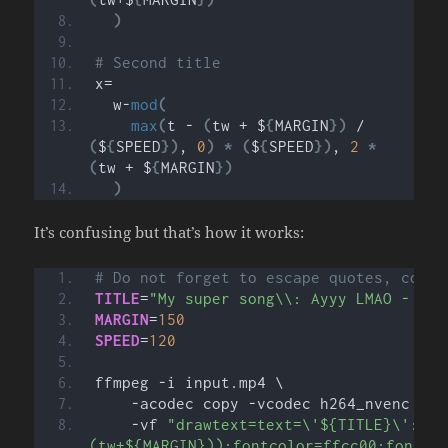
)
# Second title
x=
  w-
mod
(
max
(
t - 
(
tw + $
{
MARGIN
})
 / 
(
$
{
SPEED
})
, 
0
)
*
(
$
{
SPEED
})
, 
2
*
(
tw + $
{
MARGIN
})
)
It’s confusing but that’s how it works:
# Do not forget to escape quotes, comma
TITLE
=
"My super song\\: Ayyy LMAO - By 
MARGIN
=
150
SPEED
=
120
ffmpeg -i input.mp4 \
    -acodec copy -vcodec h264_nvenc \
    -vf 
"drawtext=text=\'${TITLE}\':fon
(tw+${MARGIN})):fontcolor=ffcc00:fontsi