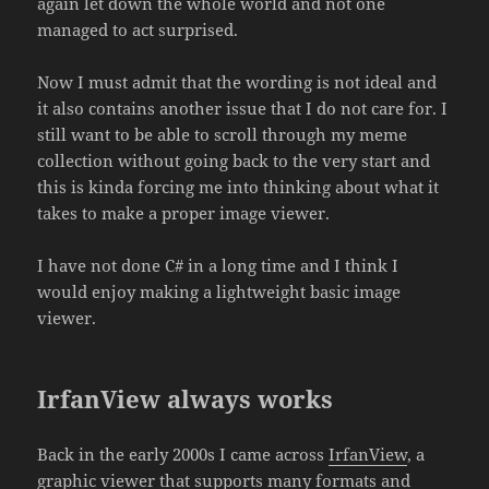
again let down the whole world and not one
managed to act surprised.
Now I must admit that the wording is not ideal and
it also contains another issue that I do not care for. I
still want to be able to scroll through my meme
collection without going back to the very start and
this is kinda forcing me into thinking about what it
takes to make a proper image viewer.
I have not done C# in a long time and I think I
would enjoy making a lightweight basic image
viewer.
IrfanView always works
Back in the early 2000s I came across
IrfanView
, a
graphic viewer that supports many formats and