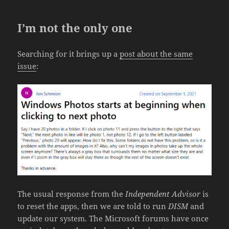
I’m not the only one
Searching for it brings up a
post about the same
issue
:
The usual response from the
Independent Advisor
is
to reset the apps, then we are told to run
DISM
and
update our system. The Microsoft forums have once