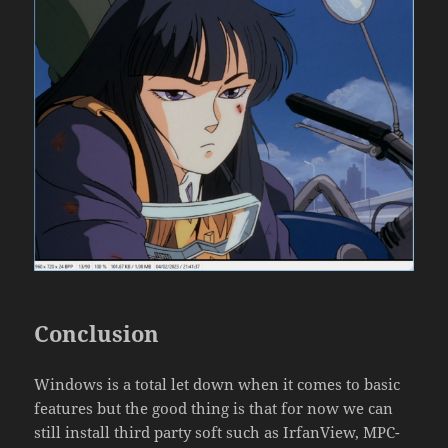
Conclusion
Windows is a total let down when it comes to basic
features but the good thing is that for now we can
still install third party soft such as IrfanView, MPC-