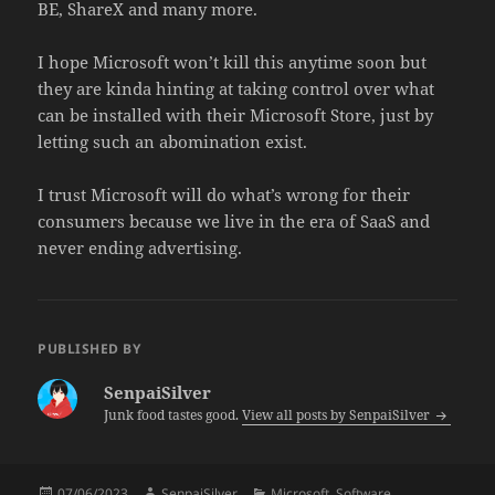
BE, ShareX and many more.
I hope Microsoft won’t kill this anytime soon but
they are kinda hinting at taking control over what
can be installed with their Microsoft Store, just by
letting such an abomination exist.
I trust Microsoft will do what’s wrong for their
consumers because we live in the era of SaaS and
never ending advertising.
PUBLISHED BY
SenpaiSilver
Junk food tastes good.
View all posts by SenpaiSilver
Posted
Author
Categories
07/06/2023
SenpaiSilver
Microsoft
,
Software
,