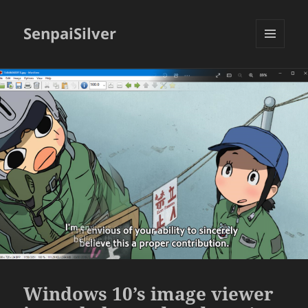
SenpaiSilver
MENU
AND
WIDGETS
Windows 10’s image viewer