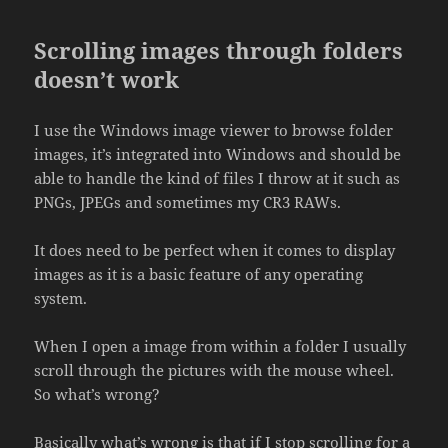
Scrolling images through folders
doesn’t work
I use the Windows image viewer to browse folder
images, it’s integrated into Windows and should be
able to handle the kind of files I throw at it such as
PNGs, JPEGs and sometimes my CR3 RAWs.
It does need to be perfect when it comes to display
images as it is a basic feature of any operating
system.
When I open a image from within a folder I usually
scroll through the pictures with the mouse wheel.
So what’s wrong?
Basically what’s wrong is that if I stop scrolling for a