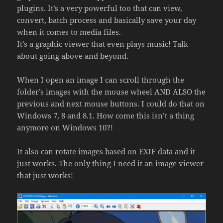
plugins. It’s a very powerful too that can view,
convert, batch process and basically save your day
when it comes to media files.
It’s a graphic viewer that even plays music! Talk
about going above and beyond.
When I open an image I can scroll through the
folder’s images with the mouse wheel AND ALSO the
previous and next mouse buttons. I could do that on
Windows 7, 8 and 8.1. How come this isn’t a thing
anymore on Windows 10?!
It also can rotate images based on EXIF data and it
just works. The only thing I need it an image viewer
that just works!