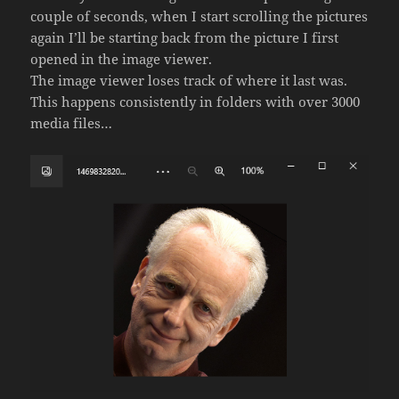
couple of seconds, when I start scrolling the pictures
again I’ll be starting back from the picture I first
opened in the image viewer.
The image viewer loses track of where it last was.
This happens consistently in folders with over 3000
media files…