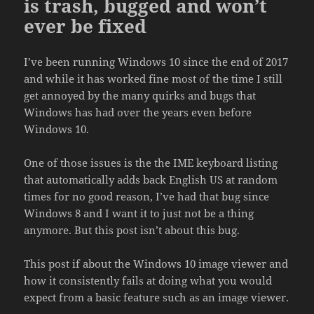
is trash, bugged and won’t
ever be fixed
I’ve been running Windows 10 since the end of 2017
and while it has worked fine most of the time I still
get annoyed by the many quirks and bugs that
Windows has had over the years even before
Windows 10.
One of those issues is the the IME keyboard listing
that automatically adds back English US at random
times for no good reason, I’ve had that bug since
Windows 8 and I want it to just not be a thing
anymore. But this post isn’t about this bug.
This post if about the Windows 10 image viewer and
how it consistently fails at doing what you would
expect from a basic feature such as an image viewer.