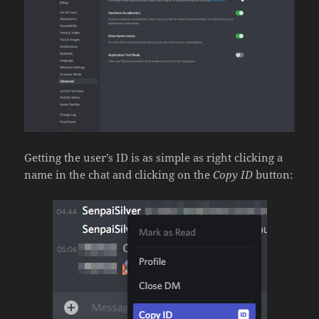
Getting the user’s ID is as simple as right clicking a
name in the chat and clicking on the
Copy ID
button: