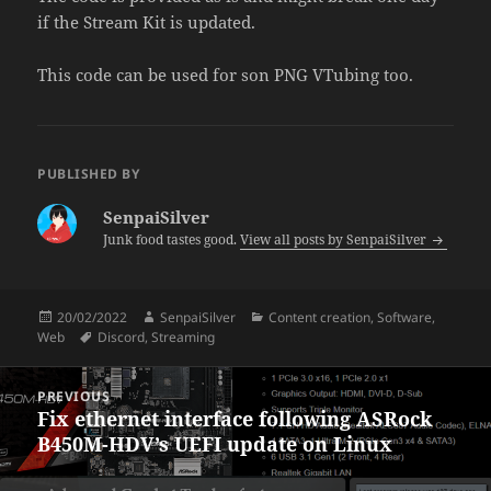
if the Stream Kit is updated.
This code can be used for son PNG VTubing too.
PUBLISHED BY
SenpaiSilver
Junk food tastes good.
View all posts by SenpaiSilver
Posted
Author
Categories
20/02/2022
SenpaiSilver
Content creation
,
Software
,
on
Tags
Web
Discord
,
Streaming
Post
PREVIOUS
navigation
Fix ethernet interface following ASRock
Previous
B450M-HDV’s UEFI update on Linux
post: