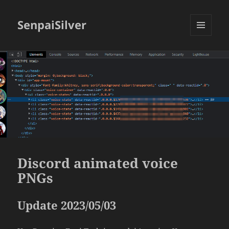
SenpaiSilver
MENU
AND
WIDGETS
Discord animated voice
PNGs
Update 2023/05/03