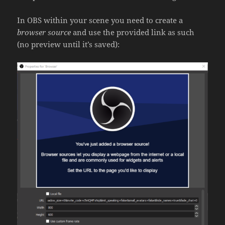
In OBS within your scene you need to create a
browser source
and use the provided link as such
(no preview until it’s saved):