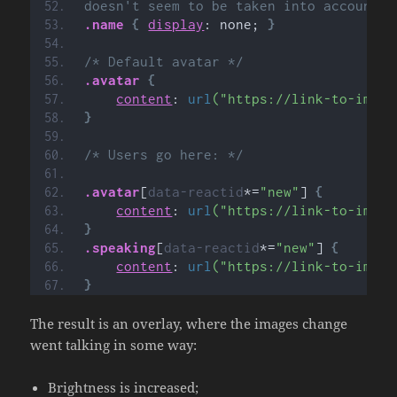
doesn't seem to be taken into account c
.name
{
display
: none; 
}
/* Default avatar */
.avatar
{
content
: 
url
("https://link-to-image
}
/* Users go here: */
.avatar
[
data-reactid
*=
"new"
]
{
content
: 
url
("https://link-to-image
}
.speaking
[
data-reactid
*=
"new"
]
{
content
: 
url
("https://link-to-image
}
The result is an overlay, where the images change
went talking in some way:
Brightness is increased;