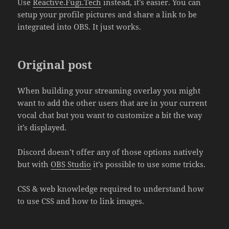
Use
Reactive.Fugi.Tech
instead, it’s easier. You can
setup your profile pictures and share a link to be
integrated into OBS. It just works.
Original post
When building your streaming overlay you might
want to add the other users that are in your current
vocal chat but you want to customize a bit the way
it’s displayed.
Discord doesn’t offer any of those options natively
but with
OBS Studio
it’s possible to use some tricks.
CSS & web knowledge required to understand how
to use CSS and how to link images.