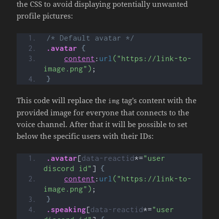
the CSS to avoid displaying potentially unwanted
profile pictures:
/* Default avatar */
.avatar
{
content
:
url
("https://link-to-
image.png")
;
}
This code will replace the
tag’s content with the
img
provided image for everyone that connects to the
voice channel. After that it will be possible to set
below the specific users with their IDs:
.avatar
[
data-reactid
*=
"user 
discord id"
]
{
content
:
url
("https://link-to-
image.png")
;
}
.speaking
[
data-reactid
*=
"user 