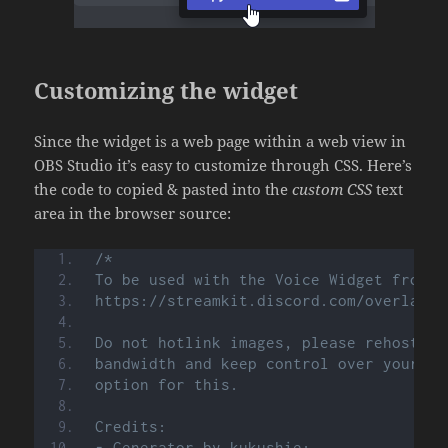
Customizing the widget
Since the widget is a web page within a web view in
OBS Studio it’s easy to customize through CSS. Here’s
the code to copied & pasted into the
custom CSS
text
area in the browser source:
/*
To be used with the Voice Widget from t
https://streamkit.discord.com/overlay
Do not hotlink images, please rehost th
bandwidth and keep control over your im
option for this.
Credits:
- Generator by kukushie: 