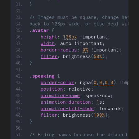
}
/* Images must be square, change height
back to 128px wide, or else deal with b
.avatar
{
height
: 
128px
 !important;
width
: auto !important;
border-radius
: 
0%
 !important;
filter
: brightness
(
50%
)
;
}
.speaking
{
border-color
: rgba
(
0
,
0
,
0
,
0
)
 !import
position
: relative;
animation-name
: speak-now;
animation-duration
: 
1
s;
animation-fill-mode
: forwards;
filter
: brightness
(
100%
)
;
}
/* Hiding names because the discord par