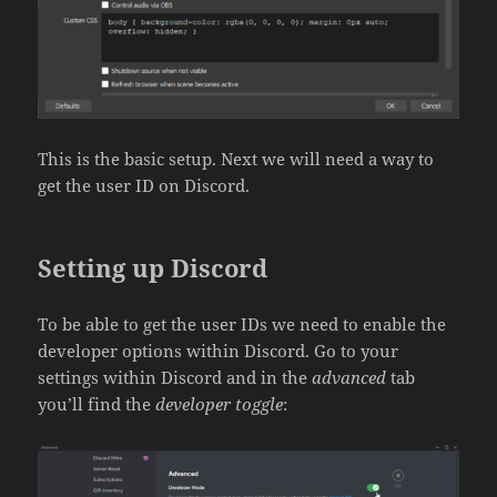
This is the basic setup. Next we will need a way to
get the user ID on Discord.
Setting up Discord
To be able to get the user IDs we need to enable the
developer options within Discord. Go to your
settings within Discord and in the
advanced
tab
you’ll find the
developer toggle
: