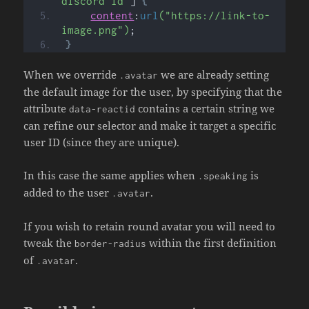
discord id"
]
{
content
:
url
("https://link-to-
image.png")
;
}
When we override
we are already setting
.avatar
the default image for the user, by specifying that the
attribute
contains a certain string we
data-reactid
can refine our selector and make it target a specific
user ID (since they are unique).
In this case the same applies when
is
.speaking
added to the user
.
.avatar
If you wish to retain round avatar you will need to
tweak the
within the first definition
border-radius
of
.
.avatar