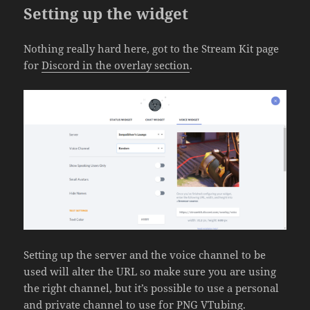
Setting up the widget
Nothing really hard here, got to the Stream Kit page
for
Discord in the overlay section
.
Setting up the server and the voice channel to be
used will alter the URL so make sure you are using
the right channel, but it’s possible to use a personal
and private channel to use for PNG VTubing.