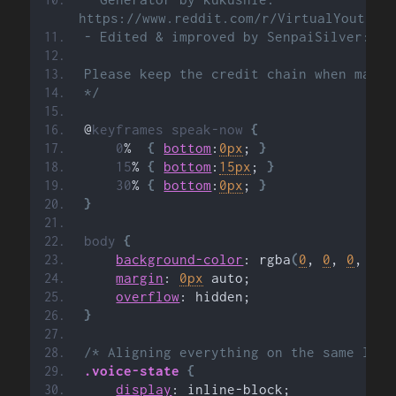
https://www.reddit.com/r/VirtualYoutube
- Edited & improved by SenpaiSilver: ht
Please keep the credit chain when makin
*/
@
keyframes
speak-now
{
0
%
{
bottom
:
0px
; 
}
15
%
{
bottom
:
15px
; 
}
30
%
{
bottom
:
0px
; 
}
}
body
{
background-color
: rgba
(
0
, 
0
, 
0
, 
0
)
;
margin
: 
0px
 auto;
overflow
: hidden;
}
/* Aligning everything on the same line
.voice-state
{
display
: inline-block;