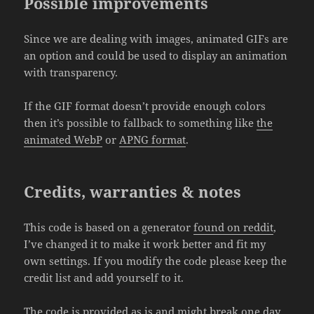
Possible improvements
Since we are dealing with images, animated GIFs are
an option and could be used to display an animation
with transparency.
If the GIF format doesn’t provide enough colors
then it’s possible to fallback to something like
the
animated WebP
or
APNG format
.
Credits, warranties & notes
This code is based on a generator
found on reddit
,
I’ve changed it to make it work better and fit my
own settings. If you modify the code please keep the
credit list and add yourself to it.
The code is provided as is and might break one day