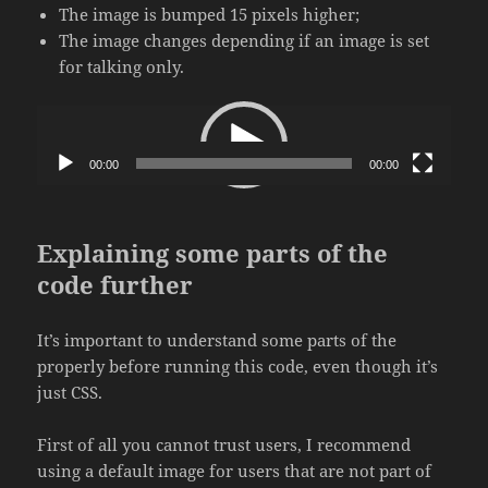
The image is bumped 15 pixels higher;
The image changes depending if an image is set
for talking only.
Video
Player
00:00
00:00
Explaining some parts of the
code further
It’s important to understand some parts of the
properly before running this code, even though it’s
just CSS.
First of all you cannot trust users, I recommend
using a default image for users that are not part of