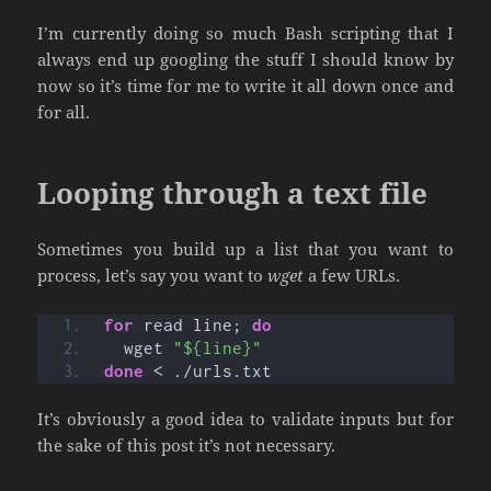
I’m currently doing so much Bash scripting that I
always end up googling the stuff I should know by
now so it’s time for me to write it all down once and
for all.
Looping through a text file
Sometimes you build up a list that you want to
process, let’s say you want to
wget
a few URLs.
for
 read line; 
do
  wget 
"${line}"
done
 < ./urls.txt
It’s obviously a good idea to validate inputs but for
the sake of this post it’s not necessary.