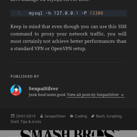
mysql -h 127.0.0.
1
 -P 
13306
Keep in mind that even though you can use this SSH
command to proxy your network traffic, you will
most certainly not achieve better performances than
a standard VPN or OpenVPN setup.
PUBLISHED BY
SenpaiSilver
Junk food tastes good.
View all posts by SenpaiSilver
Posted
Author
Categories
Tags
29/01/2019
SenpaiSilver
Coding
Bash
,
Scripting
,
on
Shell
,
Tips & tricks
Post