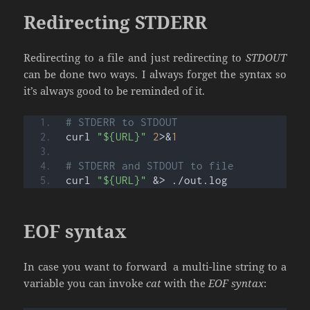
Redirecting STDERR
Redirecting to a file and just redirecting to
STDOUT
can be done two ways. I always forget the syntax so
it’s always good to be reminded of it.
# STDERR to STDOUT
curl 
"${URL}"
2
>&
1
# STDERR and STDOUT to file
curl 
"${URL}"
 &> ./out.log
EOF syntax
In case you want to forward a multi-line string to a
variable you can invoke
cat
with the
EOF syntax
: