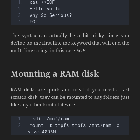
cat <<EOF
Hello World!
Why So Serious?
EOF
The syntax can actually be a bit tricky since you
define on the first line the keyword that will end the
multi-line string, in this case
EOF
.
Mounting a RAM disk
RAM disks are quick and ideal if you need a fast
scratch disk, they can be mounted to any folders just
like any other kind of device:
mkdir /mnt/ram
mount -t tmpfs tmpfs /mnt/ram -o 
size=4096M