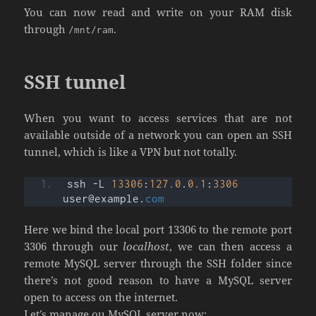
You can now read and write on your RAM disk
through
.
/mnt/ram
SSH tunnel
When you want to access services that are not
available outside of a network you can open an SSH
tunnel, which is like a VPN but not totally.
ssh -L 
13306
:
127.0
.
0.1
:
3306
user@example.
com
Here we bind the local port 13306 to the remote port
3306 through our
localhost
, we can then access a
remote MySQL server through the SSH folder since
there’s not good reason to have a MySQL server
open to access on the internet.
Let’s manage ou MySQL server now: