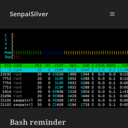
SenpaiSilver
MENU
AND
WIDGETS
Bash reminder