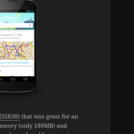
(S5830)
that was great for an
memory (only 189MB) and