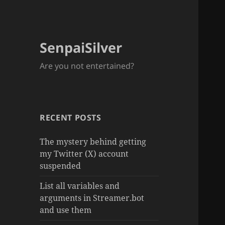
SenpaiSilver
Are you not entertained?
RECENT POSTS
The mystery behind getting
my Twitter (X) account
suspended
List all variables and
arguments in Streamer.bot
and use them