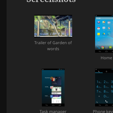
Trailer of Garden of
words
Home
Task manager
Phone ke