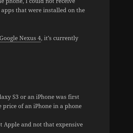
e phone, I could not receive
apps that were installed on the
Google Nexus 4
, it’s currently
xy S3 or an iPhone was first
the price of an iPhone in a phone
ot Apple and not that expensive