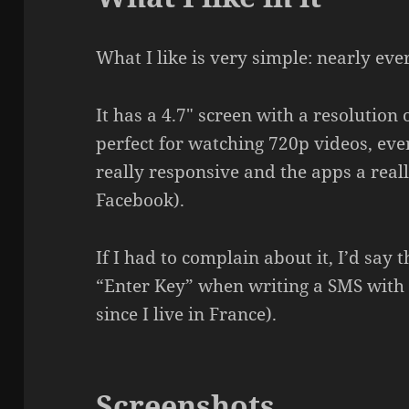
What I like is very simple: nearly eve
It has a 4.7″ screen with a resolution
perfect for watching 720p videos, ev
really responsive and the apps a reall
Facebook).
If I had to complain about it, I’d say 
“Enter Key” when writing a SMS with
since I live in France).
Screenshots