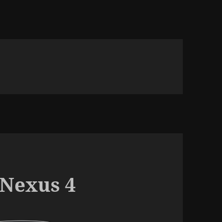
 Nexus 4