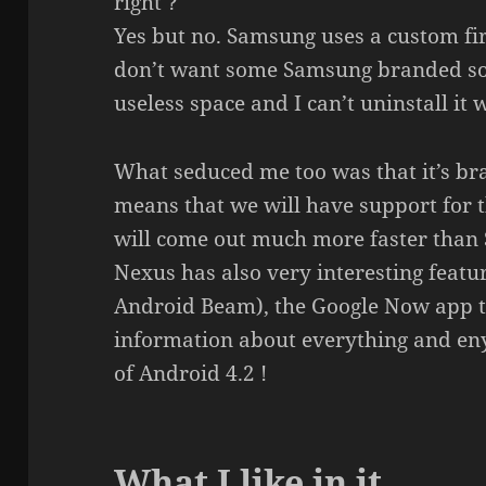
right ?
Yes but no. Samsung uses a custom fi
don’t want some Samsung branded soft
useless space and I can’t uninstall it
What seduced me too was that it’s br
means that we will have support for 
will come out much more faster than
Nexus has also very interesting featu
Android Beam), the Google Now app th
information about everything and eny
of Android 4.2 !
What I like in it