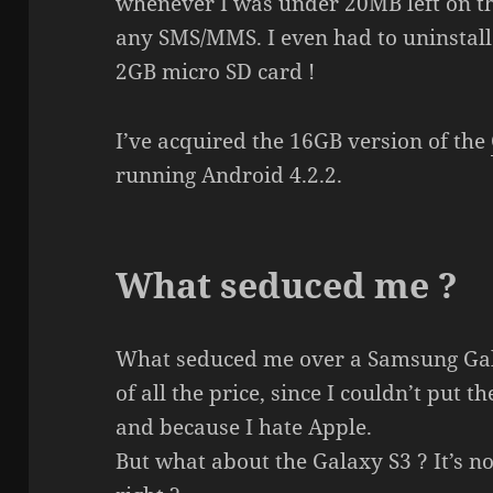
whenever I was under 20MB left on th
any SMS/MMS. I even had to uninstall 
2GB micro SD card !
I’ve acquired the 16GB version of the
running Android 4.2.2.
What seduced me ?
What seduced me over a Samsung Gala
of all the price, since I couldn’t put 
and because I hate Apple.
But what about the Galaxy S3 ? It’s n