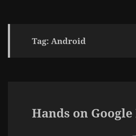
Tag:
Android
Hands on Google