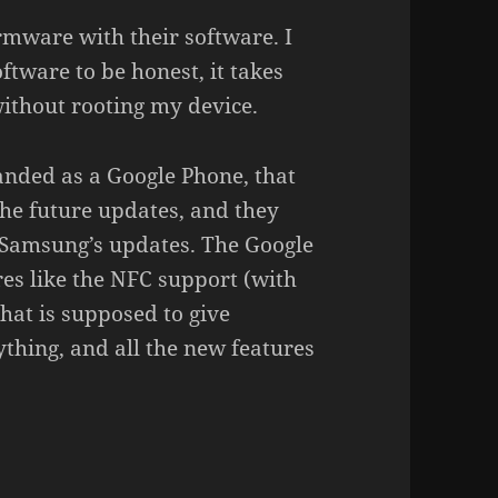
rmware with their software. I
ware to be honest, it takes
 without rooting my device.
anded as a Google Phone, that
the future updates, and they
 Samsung’s updates. The Google
res like the NFC support (with
at is supposed to give
thing, and all the new features