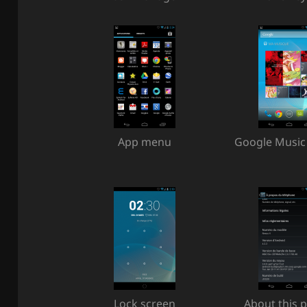
App menu
Google Music
Lock screen
About this 