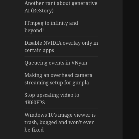
Another rant about generative
AI (ReStory)
FFmpeg to infinity and
beyond!
Disable NVIDIA overlay only in
certain apps
Queueing events in VNyan
Making an overhead camera
streaming setup for gunpla
Stop upscaling video to
4K60FPS
Windows 10’s image viewer is
trash, bugged and won’t ever
be fixed