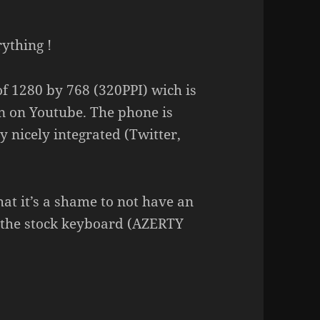
rything !
 of 1280 by 768 (320PPI) wich is
en on Youtube. The phone is
y nicely integrated (Twitter,
that it’s a shame to not have an
 the stock keyboard (AZERTY