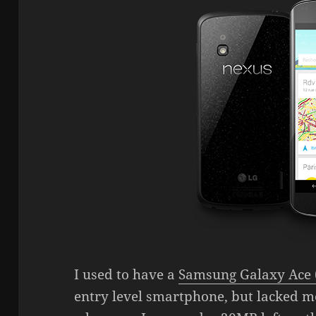
I used to have a
Samsung Galaxy Ace 
entry level smartphone, but lacked 