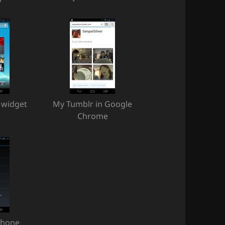
 widget
My Tumblr in Google
Chrome
phone