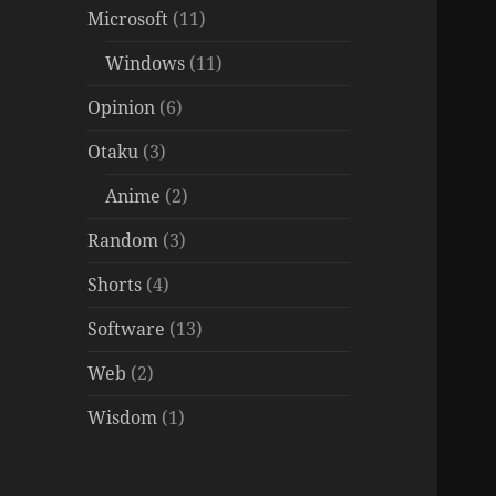
Microsoft
(11)
Windows
(11)
Opinion
(6)
Otaku
(3)
Anime
(2)
Random
(3)
Shorts
(4)
Software
(13)
Web
(2)
Wisdom
(1)