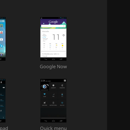
Google Now
ypad
Quick menu