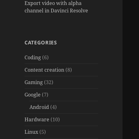
Export video with alpha
channel in Davinci Resolve
CATEGORIES
Coding
(6)
Content creation
(8)
Gaming
(32)
Google
(7)
Android
(4)
Hardware
(10)
Linux
(5)