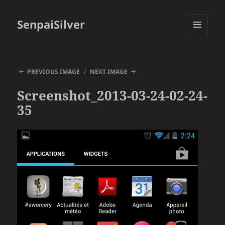
SenpaiSilver
MENU
AND
WIDGETS
PREVIOUS IMAGE
NEXT IMAGE
Screenshot_2013-03-24-02-24-
35