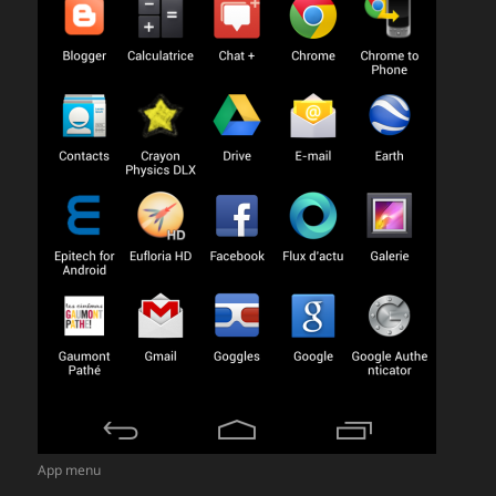
App menu