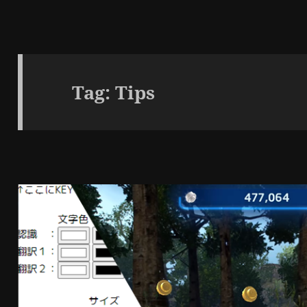
Tag:
Tips