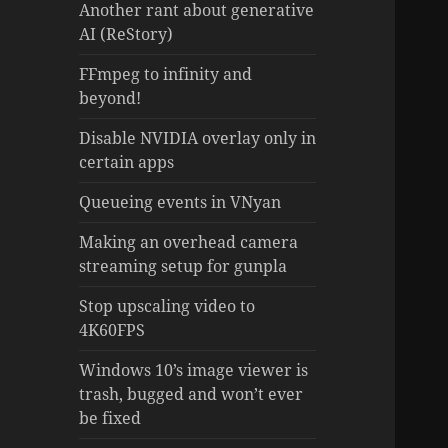
Another rant about generative
AI (ReStory)
FFmpeg to infinity and
beyond!
Disable NVIDIA overlay only in
certain apps
Queueing events in VNyan
Making an overhead camera
streaming setup for gunpla
Stop upscaling video to
4K60FPS
Windows 10’s image viewer is
trash, bugged and won’t ever
be fixed