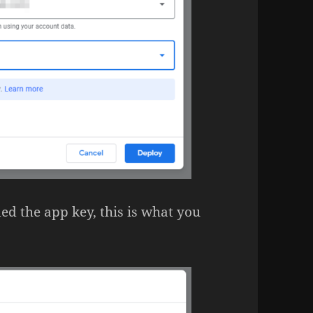
ed the app key, this is what you