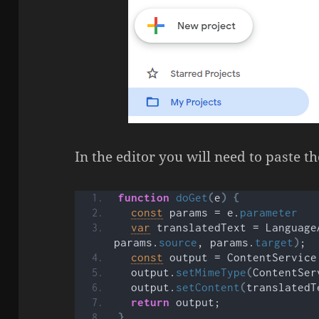
In the editor you will need to paste t
function
doGet
(
e
)
{
const
 params = e.
parameter
var
 translatedText = Language
params.
source
, params.
target
)
;
const
 output = ContentService
  output.
setMimeType
(
ContentSer
  output.
setContent
(
translatedT
return
 output;
}