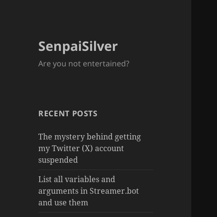
SenpaiSilver
Are you not entertained?
RECENT POSTS
The mystery behind getting
my Twitter (X) account
suspended
List all variables and
arguments in Streamer.bot
and use them