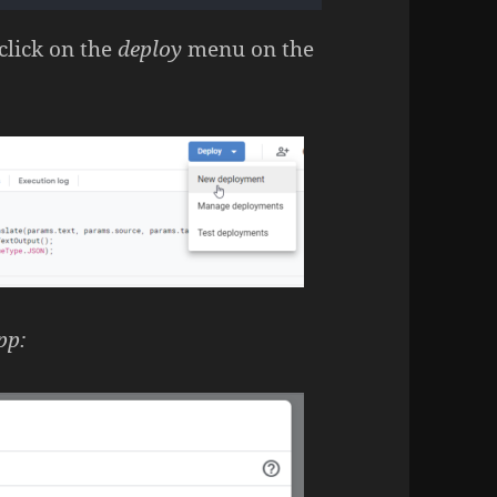
click on the
deploy
menu on the
pp: