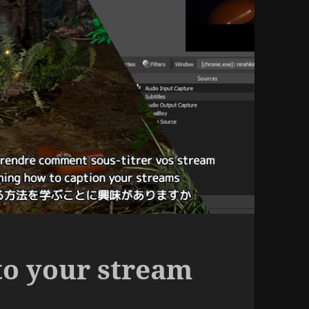
to your stream