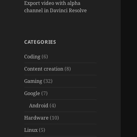
Export video with alpha
channel in Davinci Resolve
CATEGORIES
Coding
(6)
Content creation
(8)
Gaming
(32)
Google
(7)
Android
(4)
Hardware
(10)
Linux
(5)