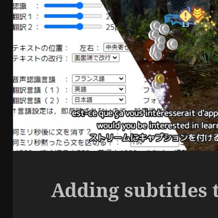
Adding subtitles 