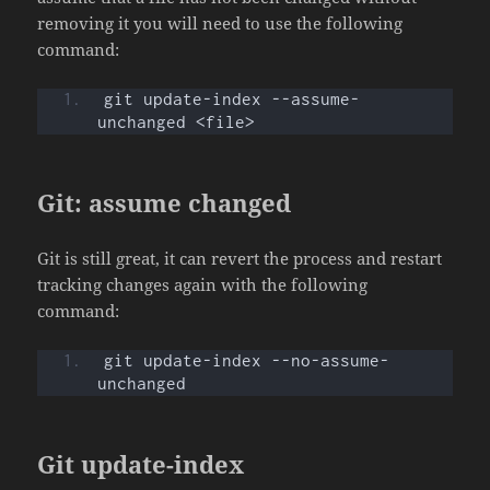
removing it you will need to use the following
command:
git update-index --assume-
unchanged <file>
Git: assume changed
Git is still great, it can revert the process and restart
tracking changes again with the following
command:
git update-index --no-assume-
unchanged
Git update-index