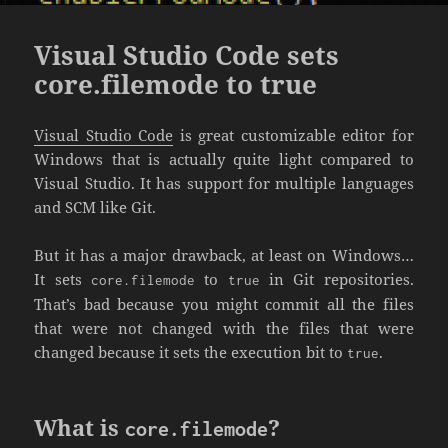
Visual Studio Code sets
core.filemode to true
Visual Studio Code
is great customizable editor for
Windows that is actually quite light compared to
Visual Studio. It has support for multiple languages
and SCM like Git.
But it has a major drawback, at least on Windows…
It sets
to
in Git repositories.
core.filemode
true
That’s bad because you might commit all the files
that were not changed with the files that were
changed because it sets the execution bit to
.
true
What is
?
core.filemode