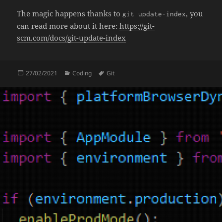
The magic happens thanks to
, you
git update-index
can read more about it here:
https://git-
scm.com/docs/git-update-index
Posted
Categories
Tags
27/02/2021
Coding
Git
on