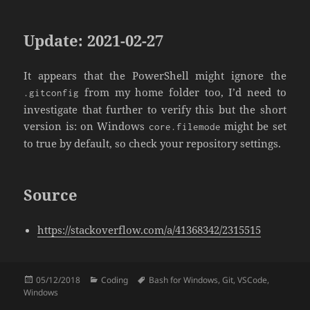
Update: 2021-02-27
It appears that the PowerShell might ignore the
from my home folder too, I’d need to
.gitconfig
investigate that further to verify this but the short
version is: on Windows
might be set
core.filemode
to true by default, so check your repository settings.
Source
https://stackoverflow.com/a/41368342/2315515
Posted
Categories
Tags
05/12/2018
Coding
Bash for Windows
,
Git
,
VSCode
,
on
Windows