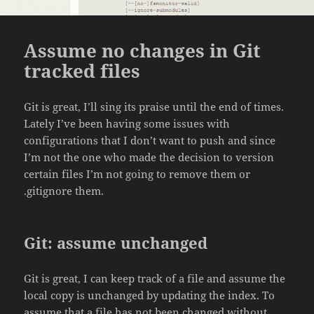
Assume no changes in Git
tracked files
Git is great, I’ll sing its praise until the end of times.
Lately I’ve been having some issues with
configurations that I don’t want to push and since
I’m not the one who made the decision to version
certain files I’m not going to remove them or
.gitignore them.
Git: assume unchanged
Git is great, I can keep track of a file and assume the
local copy is unchanged by updating the index. To
assume that a file has not been changed without