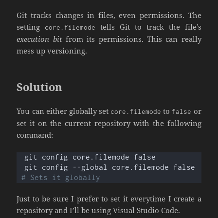
Git tracks changes in files, even permissions. The
setting
tells Git to track the file’s
core.filemode
execution bit
from its permissions. This can really
mess up versioning.
Solution
You can either globally set
to
or
core.filemode
false
set it on the current repository with the following
command:
git config core.filemode false
git config --global core.filemode false 
# Sets it globally
Just to be sure I prefer to set it everytime I create a
repository and I’ll be using Visual Studio Code.