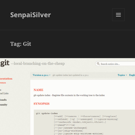
SenpaiSilver
MENU
AND
WIDGETS
Tag:
Git