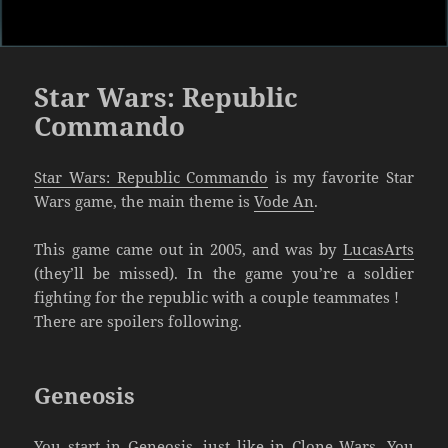
Star Wars: Republic
Commando
Star Wars: Republic Commando
is my favorite Star
Wars game, the main theme is
Vode An
.
This game came out in 2005, and was by
LucasArts
(they’ll be missed). In the game you’re a soldier
fighting for the republic with a couple teammates !
There are spoilers following.
Geneosis
You start in Geneosis, just like in Clone Wars. You