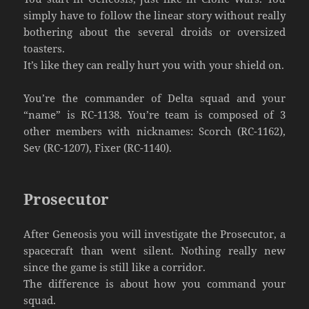
simply have to follow the linear story without really
bothering about the several droids or oversized
toasters.
It’s like they can really hurt you with your shield on.
You’re the commander of Delta squad and your
“name” is RC-1138. You’re team is composed of 3
other members with nicknames: Scorch (RC-1162),
Sev (RC-1207), Fixer (RC-1140).
Prosecutor
After Geneosis you will investigate the Prosecutor, a
spacecraft than went silent. Nothing really new
since the game is still like a corridor.
The difference is about how you command your
squad.