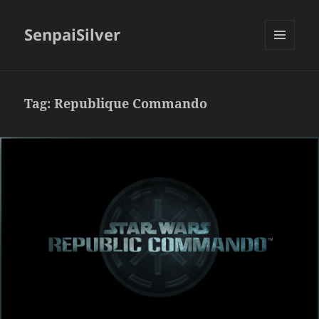
SenpaiSilver
MENU
AND
WIDGETS
Tag:
Republique Commando