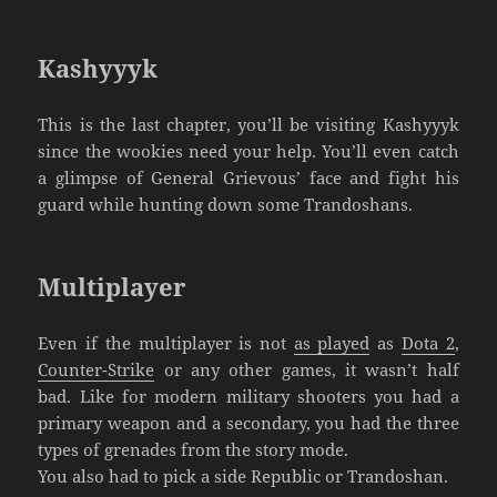
Kashyyyk
This is the last chapter, you’ll be visiting Kashyyyk
since the wookies need your help. You’ll even catch
a glimpse of General Grievous’ face and fight his
guard while hunting down some Trandoshans.
Multiplayer
Even if the multiplayer is not
as played
as
Dota 2
,
Counter-Strike
or any other games, it wasn’t half
bad. Like for modern military shooters you had a
primary weapon and a secondary, you had the three
types of grenades from the story mode.
You also had to pick a side Republic or Trandoshan.